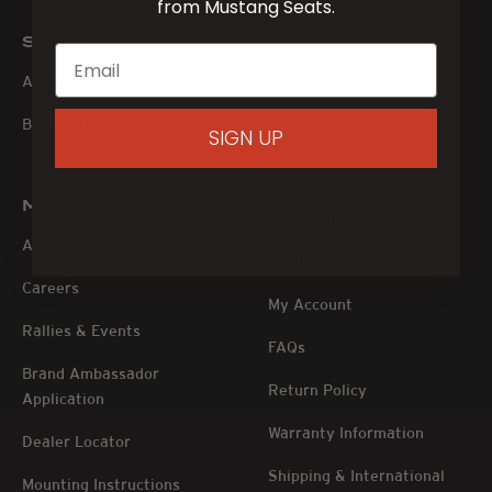
from Mustang Seats.
SHOP
All Products
New Arrivals
Best Sellers
Custom Seats
SIGN UP
MUSTANG SEATS
CUSTOMER
SERVICE
About Us
Contact Us
Careers
My Account
Rallies & Events
FAQs
Brand Ambassador
Return Policy
Application
Warranty Information
Dealer Locator
Shipping & International
Mounting Instructions