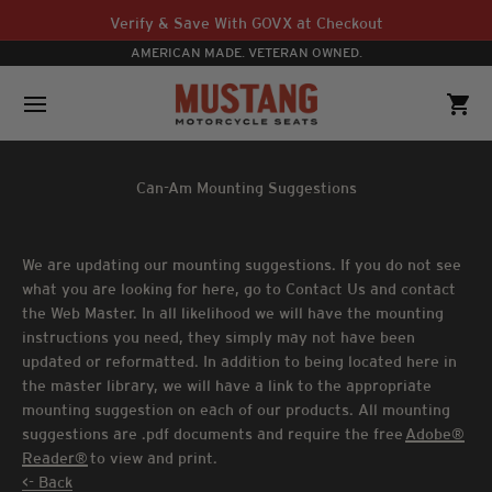
Skip to content
Verify & Save With GOVX at Checkout
AMERICAN MADE. VETERAN OWNED.
Mustang Motorcycle Seats
Open navigation menu
Open 
Can-Am Mounting Suggestions
We are updating our mounting suggestions. If you do not see
what you are looking for here, go to Contact Us and contact
the Web Master. In all likelihood we will have the mounting
instructions you need, they simply may not have been
updated or reformatted. In addition to being located here in
the master library, we will have a link to the appropriate
mounting suggestion on each of our products. All mounting
suggestions are .pdf documents and require the free
Adobe®
Reader®
to view and print.
<- Back