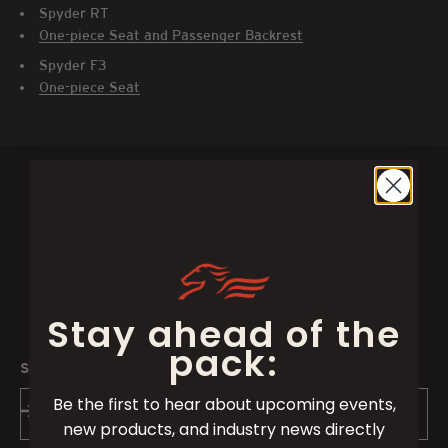
Spyder RT
One-piece Seat and Passenger Backrest
Spyder F3
One-piece Seat
Stay ahead of the
pack:
SIGN UP FOR OUR NEWSLETTER
Be the first to hear about upcoming events,
Subscribe
EMAIL
new products, and industry news directly