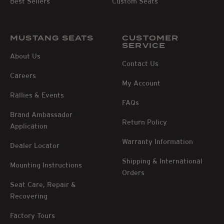
Best Sellers
Custom Seats
MUSTANG SEATS
CUSTOMER
SERVICE
About Us
Contact Us
Careers
My Account
Rallies & Events
FAQs
Brand Ambassador
Return Policy
Application
Warranty Information
Dealer Locator
Shipping & International
Mounting Instructions
Orders
Seat Care, Repair &
Recovering
Factory Tours