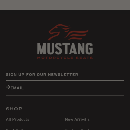
SIGN UP FOR OUR NEWSLETTER
Subscribe
EMAIL
SHOP
All Products
New Arrivals