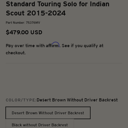
Standard Touring Solo for Indian
Scout 2015-2024
Part Number: 75376MV
Sale price
$479.00 USD
Affirm
Pay over time with
. See if you qualify at
checkout.
Desert Brown Without Driver Backrest
COLOR/TYPE:
Desert Brown Without Driver Backrest
Black without Driver Backrest