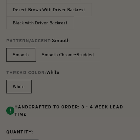
Desert Brown With Driver Backrest
Black with Driver Backrest
Smooth
PATTERN/ACCENT:
Smooth
Smooth Chrome-Studded
White
THREAD COLOR:
White
HANDCRAFTED TO ORDER: 3 - 4 WEEK LEAD
TIME
QUANTITY: