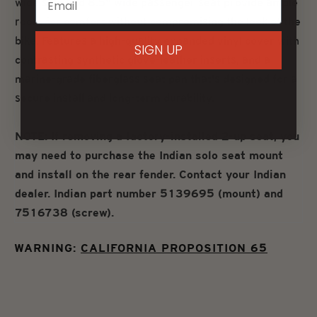
wide solo and 8.5" wide passenger seat provide ample
room for comfort without compromising the look of the
bike. Features a high-quality expanded vinyl cover with
SIGN UP
contrasting synthetic glove-leather inserts, and a
marine-grade fiberglass seat pan that's designed for a
secure install and long-term durability.
NOTE: If removing a factory-installed 2-up seat, you
may need to purchase the Indian solo seat mount
and install on the rear fender. Contact your Indian
dealer. Indian part number 5139695 (mount) and
7516738 (screw).
WARNING:
CALIFORNIA PROPOSITION 65