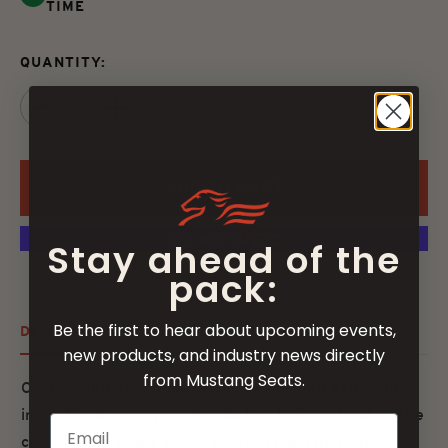
TIME
QUANTITY:
ADD TO CART
Stay ahead of the
More payment options
pack:
Be the first to hear about upcoming events,
DESCRIPTION
FITMENT
SPECS
new products, and industry news directly
from Mustang Seats.
Cut low with a 14” wide driver bucket with extra width
in the hip area so you can ride low, look cool and still be
comfortable at the end of a day’s ride. The Wide