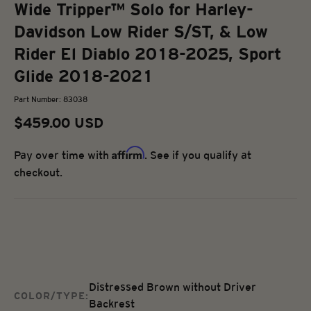
Wide Tripper™ Solo for Harley-
Davidson Low Rider S/ST, & Low
Rider El Diablo 2018-2025, Sport
Glide 2018-2021
Part Number: 83038
Sale price
$459.00 USD
Affirm
Pay over time with
. See if you qualify at
checkout.
Distressed Brown without Driver
COLOR/TYPE:
Backrest