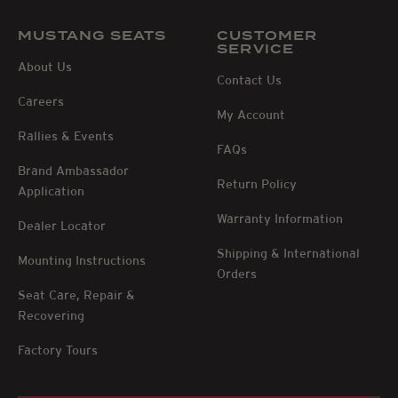
MUSTANG SEATS
CUSTOMER
SERVICE
About Us
Contact Us
Careers
My Account
Rallies & Events
FAQs
Brand Ambassador
Return Policy
Application
Warranty Information
Dealer Locator
Shipping & International
Mounting Instructions
Orders
Seat Care, Repair &
Recovering
Factory Tours