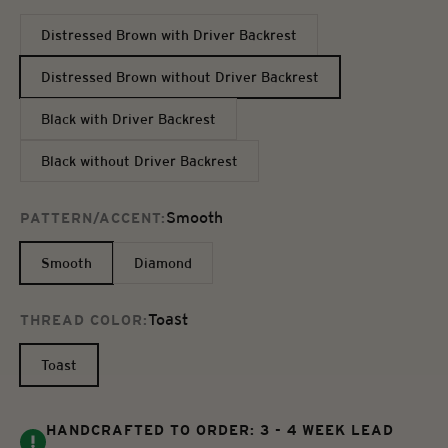
Distressed Brown with Driver Backrest
Distressed Brown without Driver Backrest
Black with Driver Backrest
Black without Driver Backrest
Smooth
PATTERN/ACCENT:
Smooth
Diamond
Toast
THREAD COLOR:
Toast
HANDCRAFTED TO ORDER: 3 - 4 WEEK LEAD