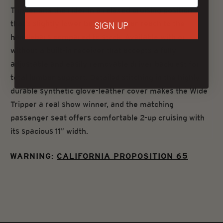
Tripper sits the rider in a relaxed cruising position
that’s slightly lower but at a similar reach to the
SIGN UP
handlebars compared to stock. Available with or
without a built-in receiver that accepts a fully
adjustable and easily removable driver backrest for
total lumbar support. Detailed stitching in the highly
durable synthetic glove-leather cover makes the Wide
Tripper a real show winner, and the matching
passenger seat offers comfortable 2-up cruising with
its spacious 11” width.
WARNING:
CALIFORNIA PROPOSITION 65