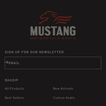
SIGN UP FOR OUR NEWSLETTER
Subscribe
EMAIL
SHOP
All Products
New Arrivals
Best Sellers
Custom Seats