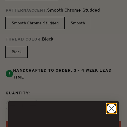
Smooth Chrome-Studded
PATTERN/ACCENT:
Smooth Chrome-Studded
Smooth
Black
THREAD COLOR:
Black
HANDCRAFTED TO ORDER: 3 - 4 WEEK LEAD
TIME
QUANTITY: