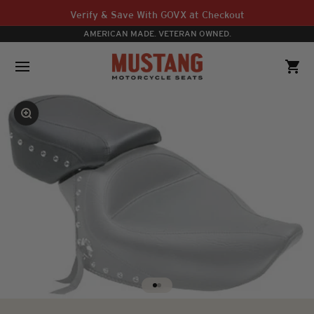
Skip to content
Verify & Save With GOVX at Checkout
AMERICAN MADE. VETERAN OWNED.
Mustang Motorcycle Seats
Open navigation menu
Open 
Zoom
Go to item 1
Go to item 2