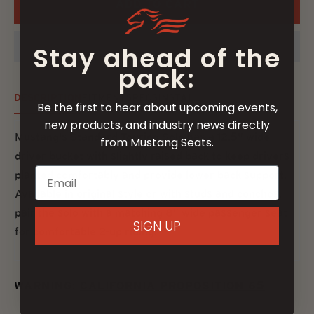
ADD TO CART
Stay ahead of the
pack:
DESCRIPTION
FITMENT
SPECS
INSTALL
Be the first to hear about upcoming events,
new products, and industry news directly
Mustang's Standard Touring Solo has a 12.5" wide
from Mustang Seats.
driver bucket with slightly raised back to keep drivers
planted comfortably and provide lower back support.
Available in original style or with studs and conchos,
pair the solo with a matching 8" wide passenger seat
SIGN UP
for comfortable 2-up riding.
WARNING:
CALIFORNIA PROPOSITION 65