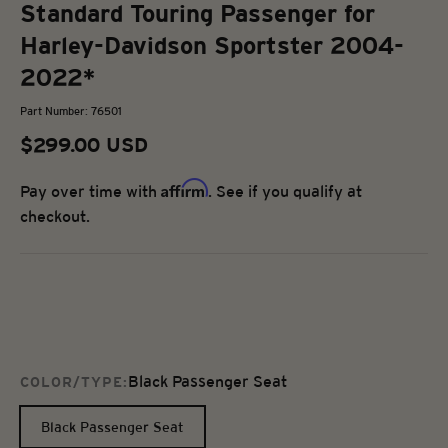
Standard Touring Passenger for
Harley-Davidson Sportster 2004-
2022*
Part Number: 76501
Sale price
$299.00 USD
Affirm
Pay over time with
. See if you qualify at
checkout.
Black Passenger Seat
COLOR/TYPE:
Black Passenger Seat