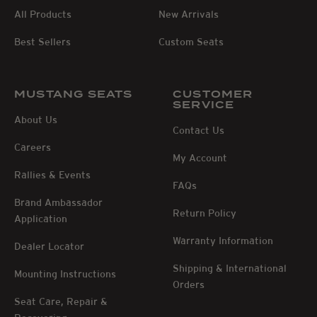
All Products
New Arrivals
Best Sellers
Custom Seats
MUSTANG SEATS
CUSTOMER
SERVICE
About Us
Contact Us
Careers
My Account
Rallies & Events
FAQs
Brand Ambassador
Return Policy
Application
Warranty Information
Dealer Locator
Shipping & International
Mounting Instructions
Orders
Seat Care, Repair &