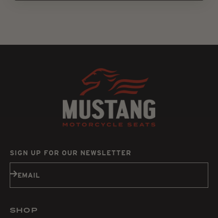
SIGN UP FOR OUR NEWSLETTER
Subscribe
EMAIL
SHOP