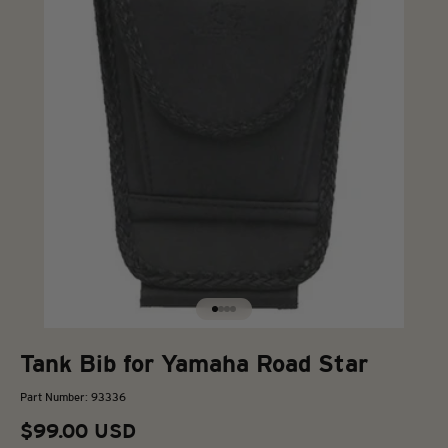
Go to item 1
Go to item 2
Go to item 3
Go to item 4
Tank Bib for Yamaha Road Star
Part Number: 93336
Sale price
$99.00 USD