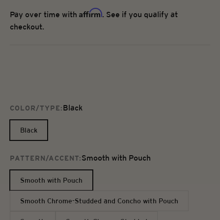
Affirm
Pay over time with
. See if you qualify at
checkout.
Black
COLOR/TYPE:
Black
Smooth with Pouch
PATTERN/ACCENT:
Smooth with Pouch
Smooth Chrome-Studded and Concho with Pouch