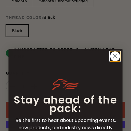
Smooth
Smooth Chrome-Studded
Black
THREAD COLOR:
Black
HANDCRAFTED TO ORDER: 3 - 4 WEEK LEAD
TIME
QUANTITY:
Stay ahead of the
pack:
ADD TO CART
Be the first to hear about upcoming events,
new products, and industry news directly