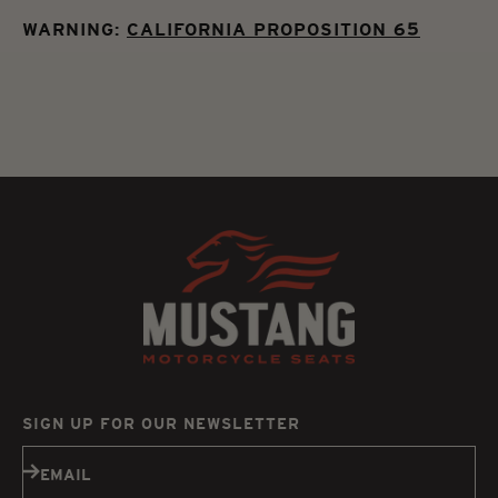
WARNING:
CALIFORNIA PROPOSITION 65
SIGN UP FOR OUR NEWSLETTER
Subscribe
EMAIL