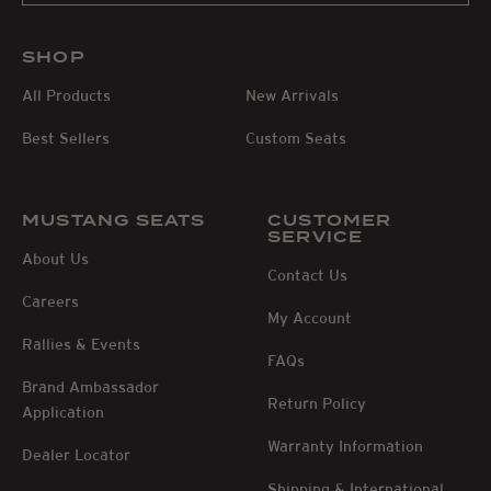
SHOP
All Products
New Arrivals
Best Sellers
Custom Seats
MUSTANG SEATS
CUSTOMER
SERVICE
About Us
Contact Us
Careers
My Account
Rallies & Events
FAQs
Brand Ambassador
Return Policy
Application
Warranty Information
Dealer Locator
Shipping & International