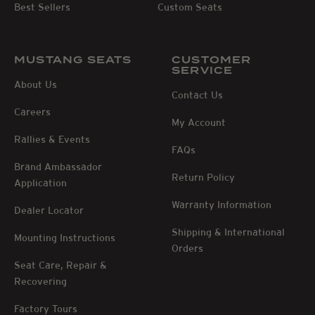
Best Sellers
Custom Seats
MUSTANG SEATS
CUSTOMER
SERVICE
About Us
Contact Us
Careers
My Account
Rallies & Events
FAQs
Brand Ambassador
Return Policy
Application
Warranty Information
Dealer Locator
Shipping & International
Mounting Instructions
Orders
Seat Care, Repair &
Recovering
Factory Tours