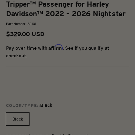
Tripper™ Passenger for Harley
Davidson™ 2022 – 2026 Nightster
Part Number: 83101
Sale price
$329.00 USD
Affirm
Pay over time with
. See if you qualify at
checkout.
Black
COLOR/TYPE::
Black