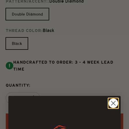
Double Diamond
PATTERN/ACCENT::
Double Diamond
Black
THREAD COLOR:
Black
HANDCRAFTED TO ORDER: 3 - 4 WEEK LEAD
TIME
QUANTITY:
ADD TO CART