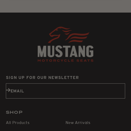
SIGN UP FOR OUR NEWSLETTER
Subscribe
EMAIL
SHOP
All Products
New Arrivals